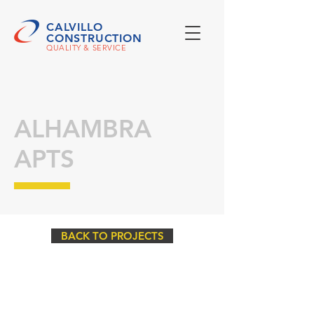
CALVILLO
CONSTRUCTION
QUALITY & SERVICE
ALHAMBRA
APTS
BACK TO PROJECTS