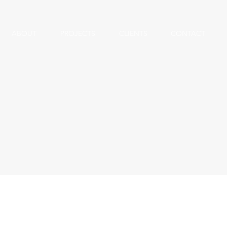
ABOUT
PROJECTS
CLIENTS
CONTACT