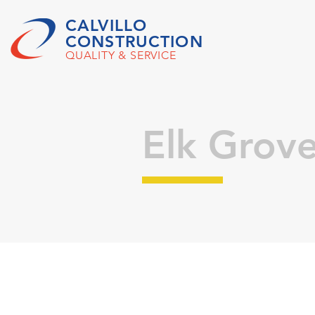
CALVILLO
CONSTRUCTION
QUALITY & SERVICE
Elk Grov