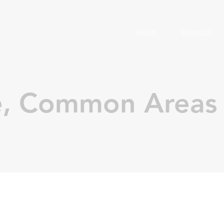
HOME
SERVICES
e, Common Areas